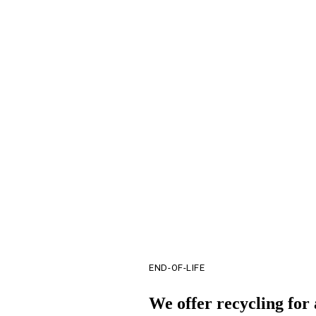
Time shifting energy charging relative to energy consumption
Reducing utility bill demand charges
Eliminating the risk of thermal runaway
Reducing the manpower and PPE associated withchemical battery systems
END-OF-LIFE
We offer recycling for 