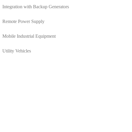
Integration with Backup Generators
Remote Power Supply
Mobile Industrial Equipment
Utility Vehicles
Supercapacitor energy storage can reduce your opera
Increasing equipment run time
Reducing battery charging time