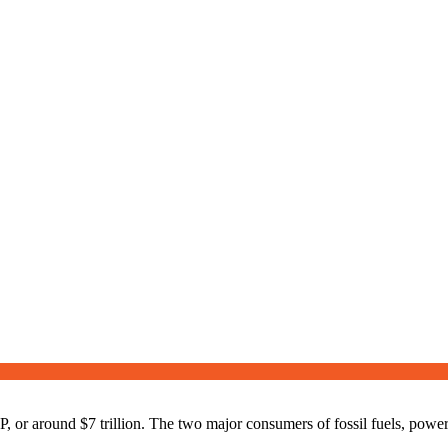
r around $7 trillion. The two major consumers of fossil fuels, power g