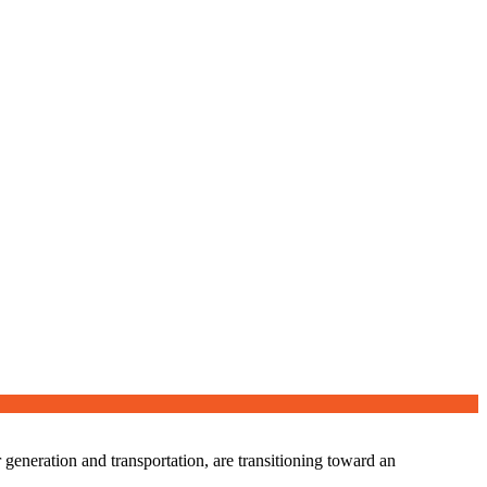
eneration and transportation, are transitioning toward an