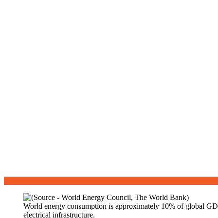
World energy consumption is approximately 10% of global GDP, o
electrical infrastructure.