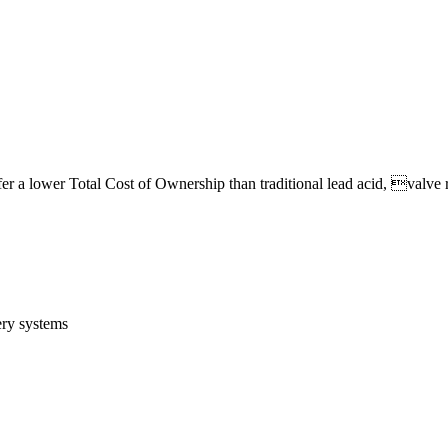
fer a lower Total Cost of Ownership than traditional lead acid, valve r
ery systems