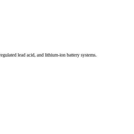
egulated lead acid, and lithium-ion battery systems.