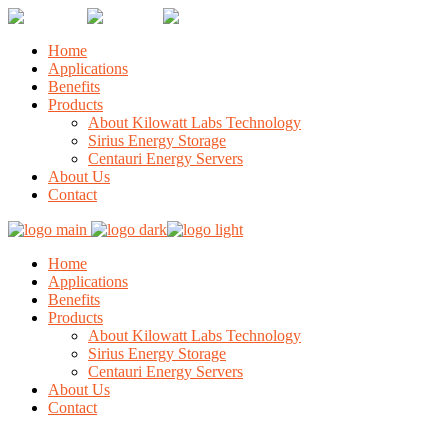
Home
Applications
Benefits
Products
About Kilowatt Labs Technology
Sirius Energy Storage
Centauri Energy Servers
About Us
Contact
Home
Applications
Benefits
Products
About Kilowatt Labs Technology
Sirius Energy Storage
Centauri Energy Servers
About Us
Contact