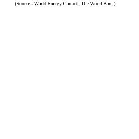
(Source - World Energy Council, The World Bank)