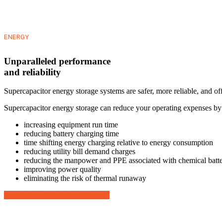
ENERGY
Unparalleled performance
and reliability
Supercapacitor energy storage systems are safer, more reliable, and of
Supercapacitor energy storage can reduce your operating expenses by
increasing equipment run time
reducing battery charging time
time shifting energy charging relative to energy consumption
reducing utility bill demand charges
reducing the manpower and PPE associated with chemical batt
improving power quality
eliminating the risk of thermal runaway
About Kilowatt Labs Technology