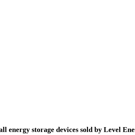
all energy storage devices sold by Level En