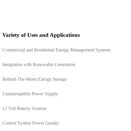
Variety of Uses and Applications
Commercial and Residential Energy Management Systems
Integration with Renewable Generation
Behind-The-Meter Energy Storage
Uninterruptible Power Supply
12 Volt Battery Systems
Control System Power Quality