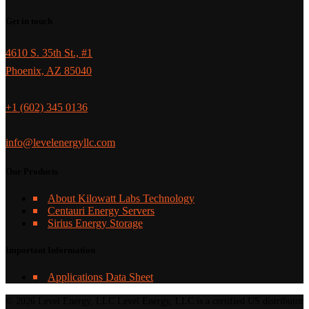
Get in touch
4610 S. 35th St., #1
Phoenix, AZ 85040
+1 (602) 345 0136
info@levelenergyllc.com
Our Products
About Kilowatt Labs Technology
Centauri Energy Servers
Sirius Energy Storage
Important Information
Applications Data Sheet
© 2026 Level Energy, LLC Level Energy, LLC is a certified US distributor