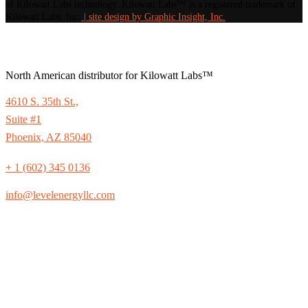
of Kilowatt Labs technology. Kilowatt Labs™ is a registered trademark of
Kilowatt Labs, Inc.
| site design by Graphic Insight, Inc.
North American distributor for Kilowatt Labs™
4610 S. 35th St.,
Suite #1
Phoenix, AZ 85040
+ 1 (602) 345 0136
info@levelenergyllc.com