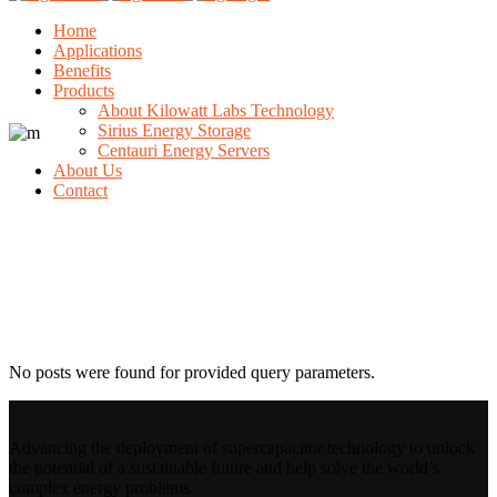
Home
Applications
Benefits
Products
About Kilowatt Labs Technology
Sirius Energy Storage
Centauri Energy Servers
About Us
Contact
Archive
No posts were found for provided query parameters.
Advancing the deployment of supercapacitor technology to unlock
the potential of a sustainable future and help solve the world’s
complex energy problems.