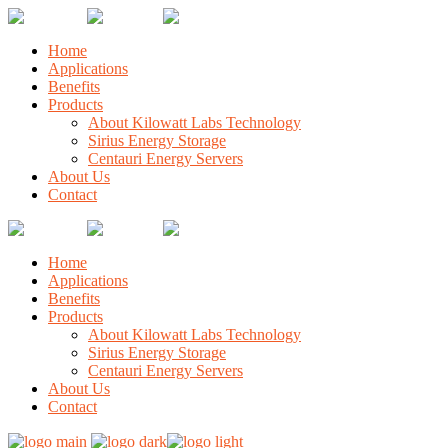
Home
Applications
Benefits
Products
About Kilowatt Labs Technology
Sirius Energy Storage
Centauri Energy Servers
About Us
Contact
Home
Applications
Benefits
Products
About Kilowatt Labs Technology
Sirius Energy Storage
Centauri Energy Servers
About Us
Contact